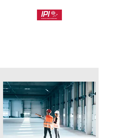
INTEGRATED POWER
INTERNATIONAL
Customer Focused Project and
Product Delivery