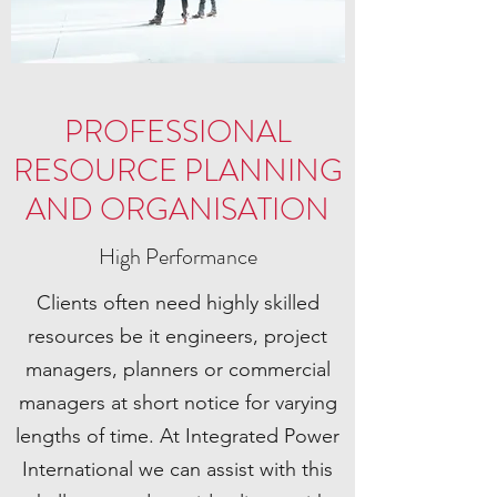
PROFESSIONAL
RESOURCE PLANNING
AND ORGANISATION
High Performance
Clients often need highly skilled
resources be it engineers, project
managers, planners or commercial
managers at short notice for varying
lengths of time. At Integrated Power
International we can assist with this