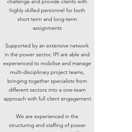
challenge and provide clients with
highly skilled personnel for both
short term and long-term
assignments
Supported by an extensive network
in the power sector, IPI are able and
experienced to mobilise and manage
multi-disciplinary project teams,
bringing together specialists from
different sectors into a one-team
approach with full client engagement
We are experienced in the
structuring and staffing of power