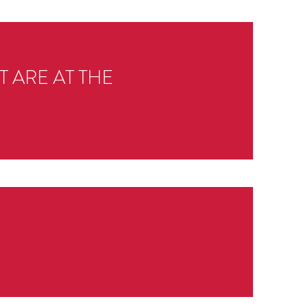
 ARE AT THE