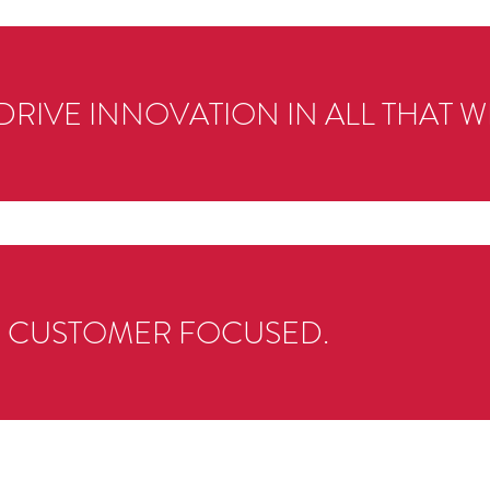
DRIVE INNOVATION IN ALL THAT W
S CUSTOMER FOCUSED.