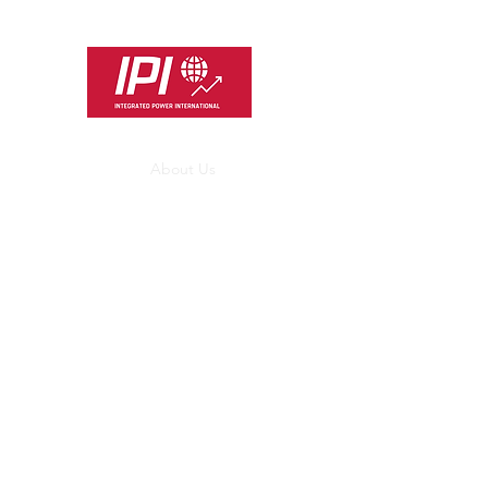
INTEGRATED POWE
Customer Focused Project and
Home
About Us
Services
UK Market
Type Regist