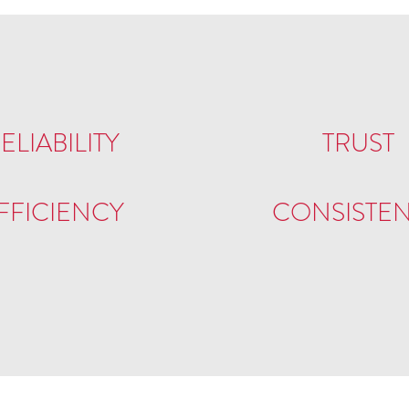
ELIABILITY
TRUST
FFICIENCY
CONSISTE