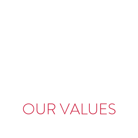
R INTERNATIONAL
 Product Delivery
ration
Careers
Contact
OUR VALUES