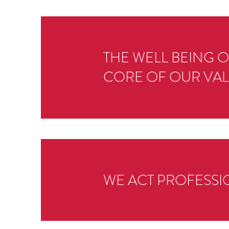
THE WELL BEING 
CORE OF OUR VAL
WE ACT PROFESSIO