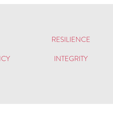
RESILIENCE
NCY
INTEGRITY