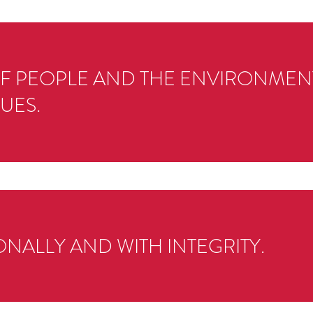
OF PEOPLE AND THE ENVIRONMENT
UES.
NALLY AND WITH INTEGRITY.