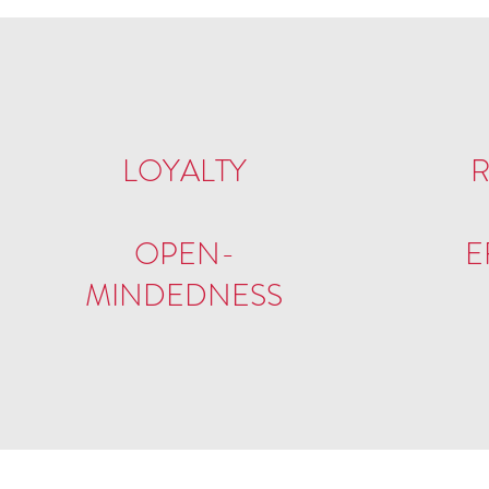
LOYALTY
R
OPEN-
E
MINDEDNESS