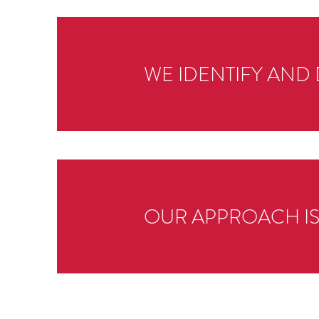
WE IDENTIFY AND 
OUR APPROACH I