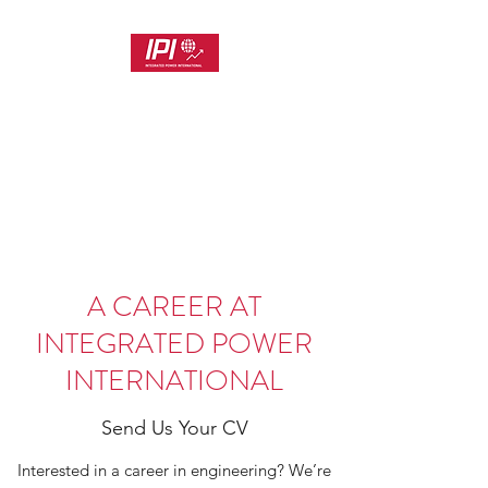
INTEGRATED POWER
INTERNATIONAL
Customer Focused Project and
Product Delivery
A CAREER AT
INTEGRATED POWER
INTERNATIONAL
Send Us Your CV
Interested in a career in engineering? We’re