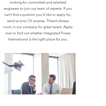
looking for committed and talented
engineers to join our team of experts. If you
can’t find a position you’d like to apply for,
send us your CV anyway. There’s always
room in our company for great talent. Apply
now to find out whether Integrated Power
International is the right place for you.